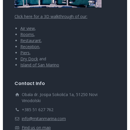
Click here for a 3D walkthrough of our:
Air view
,
Rooms
,
Restaurant
,
Reception
,
Piers
,
Dry Dock
and
Island of San Marino
Contact Info
Obala dr. Josipa Sokolića 1a, 51250 Novi
Vinodolski
+385 51 627 762
info@mitanmarina.com
Find us on map