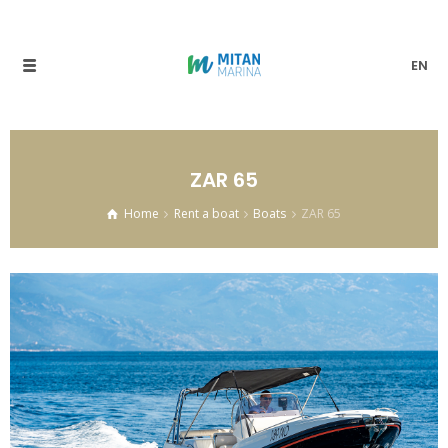
EN
ZAR 65
Home
Rent a boat
Boats
ZAR 65