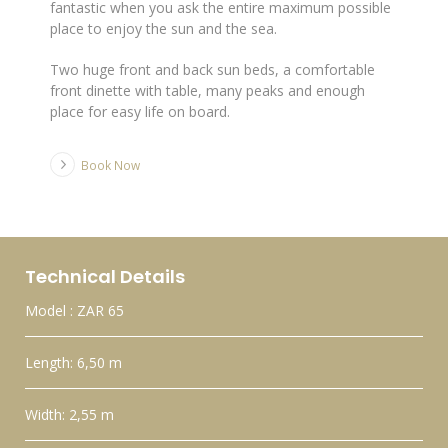
fantastic when you ask the entire maximum possible
place to enjoy the sun and the sea.
Two huge front and back sun beds, a comfortable
front dinette with table, many peaks and enough
place for easy life on board.
Book Now
Technical Details
Model : ZAR 65
Length: 6,50 m
Width: 2,55 m