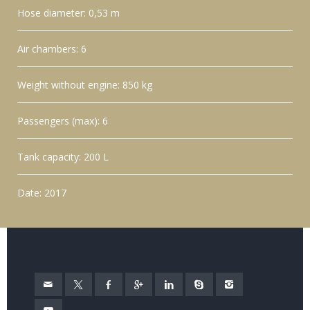
Hose diameter: 0,53 m
Air chambers: 6
Weight without engine: 850 kg
Passengers (max): 6
Tank capacity: 200 L
Date: 2017