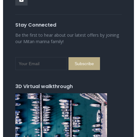
Stay Connected
Be the first to hear about our latest offers by joining
our Mitan marina family!
3D Virtual walkthrough