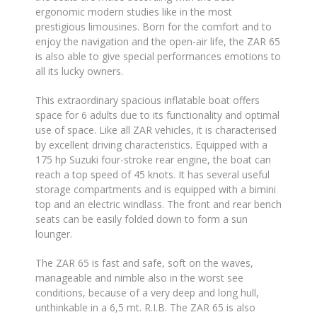
ergonomic modern studies like in the most
prestigious limousines. Born for the comfort and to
enjoy the navigation and the open-air life, the ZAR 65
is also able to give special performances emotions to
all its lucky owners.
This extraordinary spacious inflatable boat offers
space for 6 adults due to its functionality and optimal
use of space. Like all ZAR vehicles, it is characterised
by excellent driving characteristics. Equipped with a
175 hp Suzuki four-stroke rear engine, the boat can
reach a top speed of 45 knots. It has several useful
storage compartments and is equipped with a bimini
top and an electric windlass. The front and rear bench
seats can be easily folded down to form a sun
lounger.
The ZAR 65 is fast and safe, soft on the waves,
manageable and nimble also in the worst see
conditions, because of a very deep and long hull,
unthinkable in a 6,5 mt. R.I.B. The ZAR 65 is also