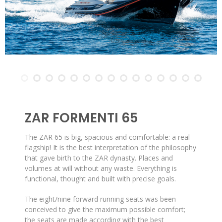
ZAR FORMENTI 65
The ZAR 65 is big, spacious and comfortable: a real
flagship! It is the best interpretation of the philosophy
that gave birth to the ZAR dynasty. Places and
volumes at will without any waste. Everything is
functional, thought and built with precise goals.
The eight/nine forward running seats was been
conceived to give the maximum possible comfort;
the seats are made according with the best