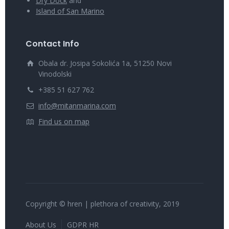
Dry Dock
and
Island of San Marino
Contact Info
Obala dr. Josipa Sokolića 1a, 51250 Novi
Vinodolski
+385 51 627 762
info@mitanmarina.com
Find us on map
Copyright © hren | plethora of creativity, 2019
About Us
GDPR HR