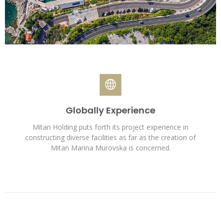
Globally Experience
Mitan Holding puts forth its project experience in
constructing diverse facilities as far as the creation of
Mitan Marina Murovska is concerned.