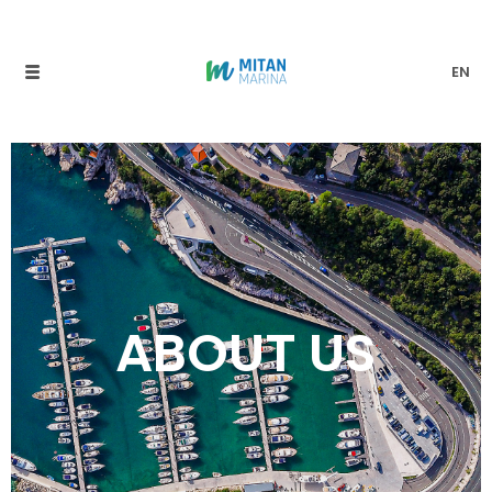
EN
ABOUT US