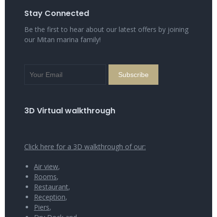
Stay Connected
Be the first to hear about our latest offers by joining
our Mitan marina family!
3D Virtual walkthrough
Click here for a 3D walkthrough of our:
Air view
,
Rooms
,
Restaurant
,
Reception
,
Piers
,