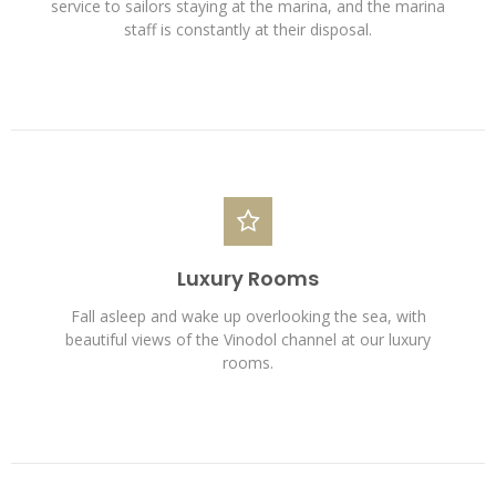
service to sailors staying at the marina, and the marina
staff is constantly at their disposal.
Luxury Rooms
Fall asleep and wake up overlooking the sea, with
beautiful views of the Vinodol channel at our luxury
rooms.