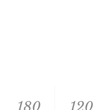
180
120