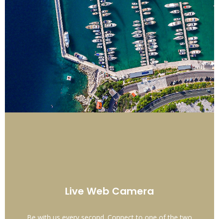
Live Web Camera
Be with us every second. Connect to one of the two