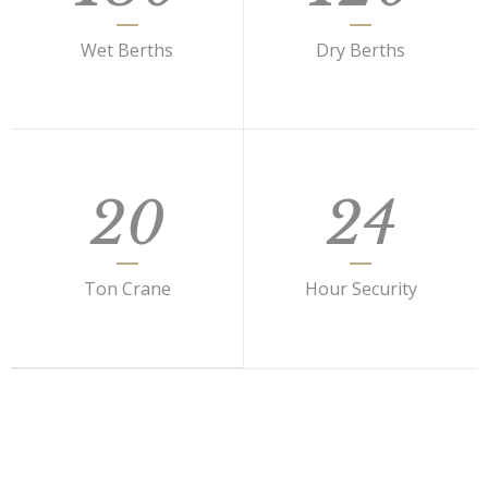
Wet Berths
Dry Berths
20
24
Ton Crane
Hour Security