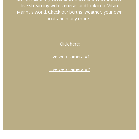
live streaming web cameras and look into Mitan
Marina’s world. Check our berths, weather, your own
boat and many more…
Click here:
Live web camera #1
Live web camera #2