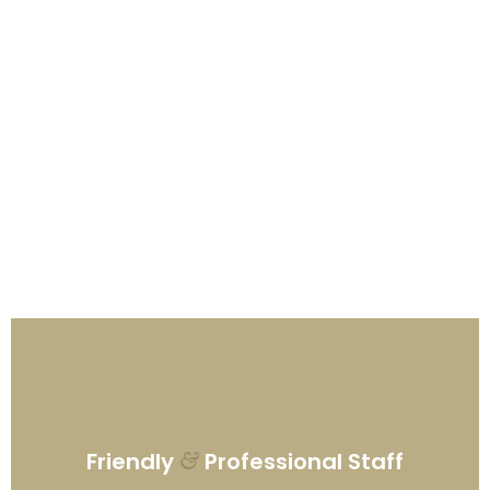
Friendly
Professional Staff
&