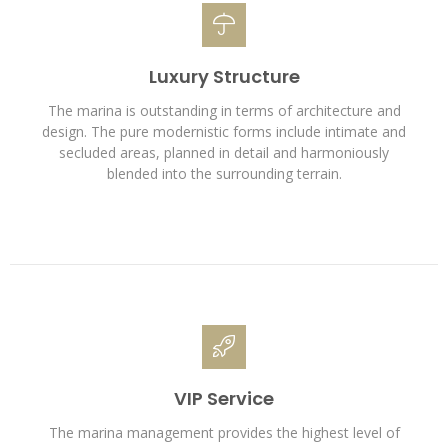
Luxury Structure
The marina is outstanding in terms of architecture and
design. The pure modernistic forms include intimate and
secluded areas, planned in detail and harmoniously
blended into the surrounding terrain.
VIP Service
The marina management provides the highest level of