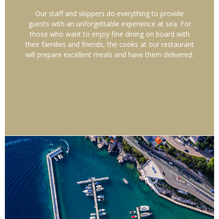
Our staff and skippers do everything to provide
guests with an unforgettable experience at sea. For
those who want to enjoy fine dining on board with
their families and friends, the cooks at our restaurant
will prepare excellent meals and have them delivered.