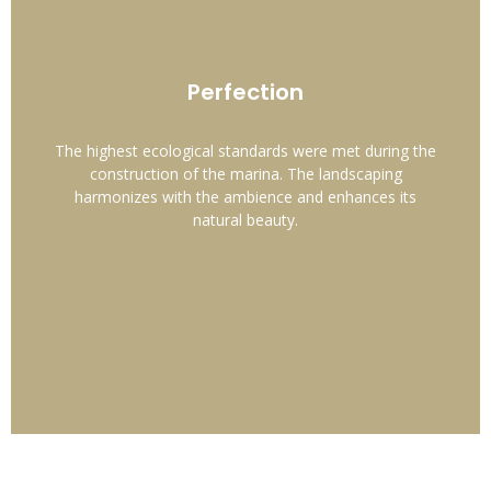
Perfection
The highest ecological standards were met during the
construction of the marina. The landscaping
harmonizes with the ambience and enhances its
natural beauty.